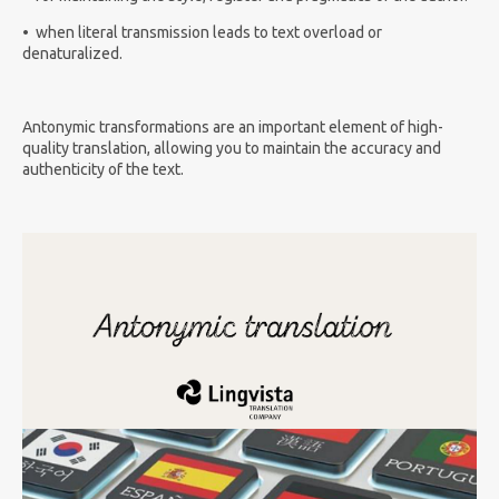
•
when literal transmission leads to text overload or
denaturalized.
Antonymic transformations are an important element of high-
quality translation, allowing you to maintain the accuracy and
authenticity of the text.