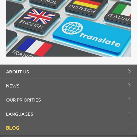
ABOUT US
NEWS
OUR PRIORITIES
LANGUAGES
BLOG