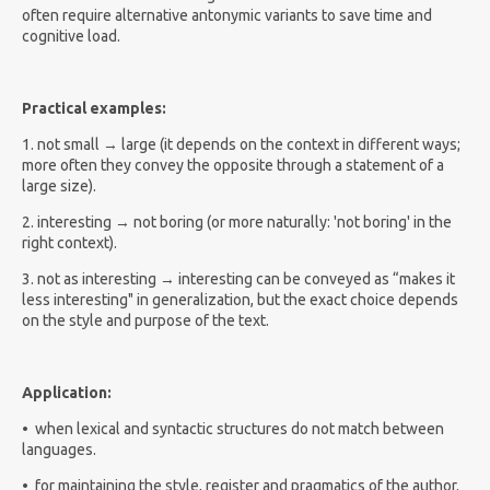
often require alternative antonymic variants to save time and
cognitive load.
Practical examples:
1. not small → large (it depends on the context in different ways;
more often they convey the opposite through a statement of a
large size).
2. interesting → not boring (or more naturally: 'not boring' in the
right context).
3. not as interesting → interesting can be conveyed as “makes it
less interesting" in generalization, but the exact choice depends
on the style and purpose of the text.
Application:
•
when lexical and syntactic structures do not match between
languages.
•
for maintaining the style, register and pragmatics of the author.