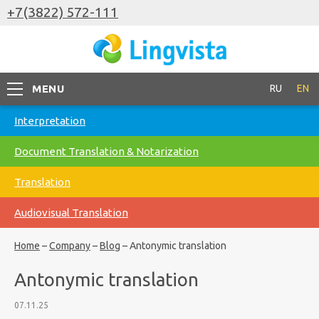
+7(3822) 572-111
MENU
RU
EN
Interpretation
Document Translation & Notarization
Translation
Audiovisual Translation
Home
–
Company
–
Blog
–
Antonymic translation
Antonymic translation
07.11.25