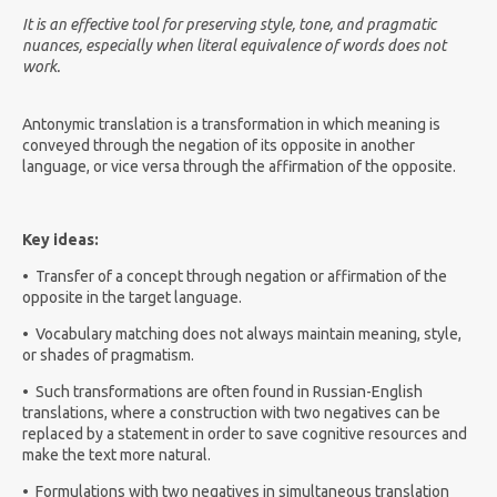
It is an effective tool for preserving style, tone, and pragmatic
nuances, especially when literal equivalence of words does not
work.
Antonymic translation is a transformation in which meaning is
conveyed through the negation of its opposite in another
language, or vice versa through the affirmation of the opposite.
Key ideas:
•
Transfer of a concept through negation or affirmation of the
opposite in the target language.
•
Vocabulary matching does not always maintain meaning, style,
or shades of pragmatism.
•
Such transformations are often found in Russian-English
translations, where a construction with two negatives can be
replaced by a statement in order to save cognitive resources and
make the text more natural.
•
Formulations with two negatives in simultaneous translation