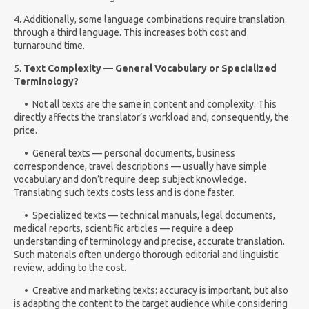
4. Additionally, some language combinations require translation
through a third language. This increases both cost and
turnaround time.
5.
Text Complexity — General Vocabulary or Specialized
Terminology?
•
Not all texts are the same in content and complexity. This
directly affects the translator’s workload and, consequently, the
price.
• General texts — personal documents, business
correspondence, travel descriptions — usually have simple
vocabulary and don’t require deep subject knowledge.
Translating such texts costs less and is done faster.
• Specialized texts — technical manuals, legal documents,
medical reports, scientific articles — require a deep
understanding of terminology and precise, accurate translation.
Such materials often undergo thorough editorial and linguistic
review, adding to the cost.
• Creative and marketing texts: accuracy is important, but also
is adapting the content to the target audience while considering