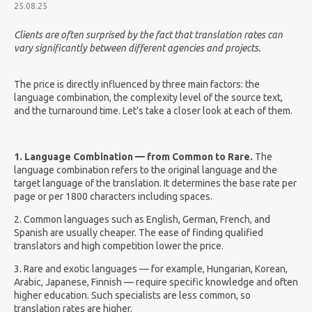
25.08.25
Clients are often surprised by the fact that translation rates can
vary significantly between different agencies and projects.
The price is directly influenced by three main factors: the
language combination, the complexity level of the source text,
and the turnaround time. Let’s take a closer look at each of them.
1. Language Combination — from Common to Rare.
The
language combination refers to the original language and the
target language of the translation. It determines the base rate per
page or per 1800 characters including spaces.
2.
Common languages such as English, German, French, and
Spanish are usually cheaper. The ease of finding qualified
translators and high competition lower the price.
3. Rare and exotic languages — for example, Hungarian, Korean,
Arabic, Japanese, Finnish — require specific knowledge and often
higher education. Such specialists are less common, so
translation rates are higher.