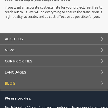
If you want an accurate cost estimate for your project, feel free to
reach out to us. We will do everything to ensure the translation is
high-quality, accurate, and as cost-effective as possible for you.
ABOUT US
NEWS
OUR PRIORITIES
LANGUAGES
BLOG
COMPANY
PROJECTS
We use cookies.
CUSTOMER
TRANSLATOR
By clicking the "Accept" button or continuing to use our site, you give