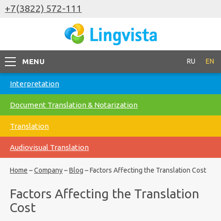
+7(3822) 572-111
MENU
RU
EN
Interpretation
Document Translation & Notarization
Translation
Audiovisual Translation
Home
–
Company
–
Blog
–
Factors Affecting the Translation Cost
Factors Affecting the Translation
Cost