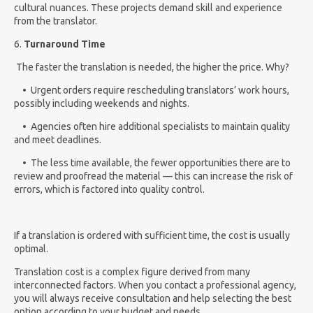
cultural nuances. These projects demand skill and experience
from the translator.
6.
Turnaround Time
The faster the translation is needed, the higher the price.
Why?
• Urgent orders require rescheduling translators’ work hours,
possibly including weekends and nights.
• Agencies often hire additional specialists to maintain quality
and meet deadlines.
• The less time available, the fewer opportunities there are to
review and proofread the material — this can increase the risk of
errors, which is factored into quality control.
If a translation is ordered with sufficient time, the cost is usually
optimal.
Translation cost is a complex figure derived from many
interconnected factors. When you contact a professional agency,
you will always receive consultation and help selecting the best
option according to your budget and needs.