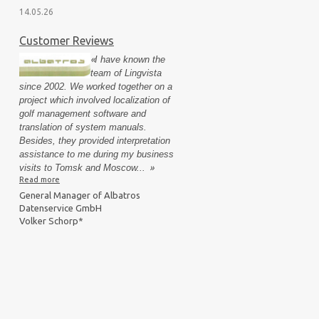
14.05.26
Customer Reviews
«
I have known the
team of Lingvista
since 2002. We worked together on a
project which involved localization of
golf management software and
translation of system manuals.
Besides, they provided interpretation
assistance to me during my business
visits to Tomsk and Moscow...
»
Read more
General Manager of Albatros
Datenservice GmbH
Volker Schorp*