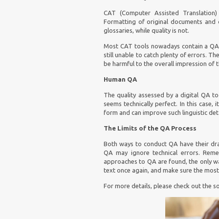
CAT
(Computer Assisted Translation)
Formatting of original documents and c
glossaries, while quality is not.
Most CAT tools nowadays contain a QA fu
still unable to catch plenty of errors. Th
be harmful to the overall impression of 
Human QA
The quality assessed by a digital QA t
seems technically perfect. In this case
form and can improve such linguistic det
The Limits of the QA Process
Both ways to conduct QA have their dr
QA may ignore technical errors. Remem
approaches to QA are found, the only wa
text once again, and make sure the most 
For more details, please check out the so