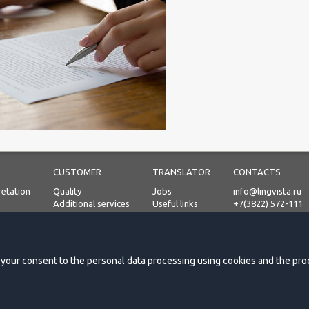
CUSTOMER
TRANSLATOR
CONTACTS
retation
Quality
Jobs
info@lingvista.ru
Additional services
Useful links
+7(3822) 572-111
Process
Prices
Personal Data Proc
on
Payment terms
Request a quote
e your consent to the personal data processing using cookies and the proc
Testimonials