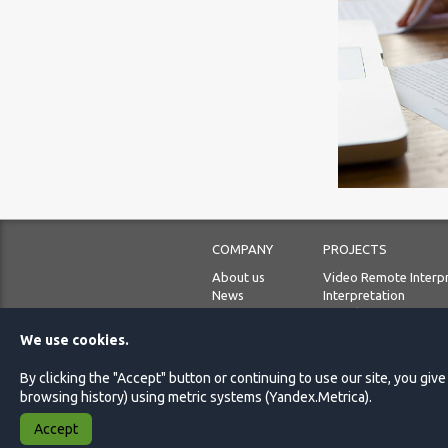
COMPANY
PROJECTS
About us
Video Remote Interp
News
Interpretation
Our priorities
Translation
Languages
Localization
We use cookies.
Blog
Audiovisual translati
Guided tours
By clicking the "Accept" button or continuing to use our site, you giv
browsing history) using metric systems (Yandex.Metrica).
Accept
© 2009 - 2026 Lingvista.ru