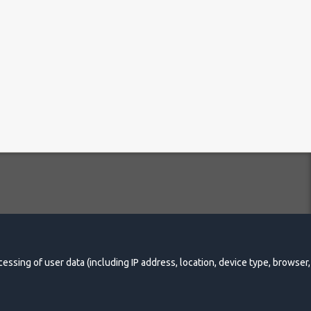
essing Policy
essing of user data (including IP address, location, device type, browser,
Made by Online-Media