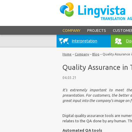
COMPANY
PROJECTS
CUSTOME
Interpretation
Doc
Home
–
Company
–
Blog
–
Quality Assurance 
Quality Assurance in 
04.03.21
It’s extremely important to meet the 
presentation. For customers, the better 
great input into the company’s image on f
Digital quality assurance tools are numer
relates to the QA done by any human. The
Automated QA tools