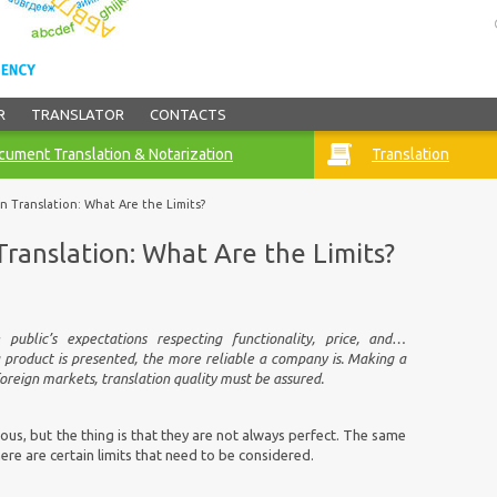
R
TRANSLATOR
CONTACTS
ument Translation & Notarization
Translation
in Translation: What Are the Limits?
Translation: What Are the Limits?
public’s expectations respecting functionality, price, and…
a product is presented, the more reliable a company is. Making a
oreign markets, translation quality must be assured.
ous, but the thing is that they are not always perfect. The same
re are certain limits that need to be considered.