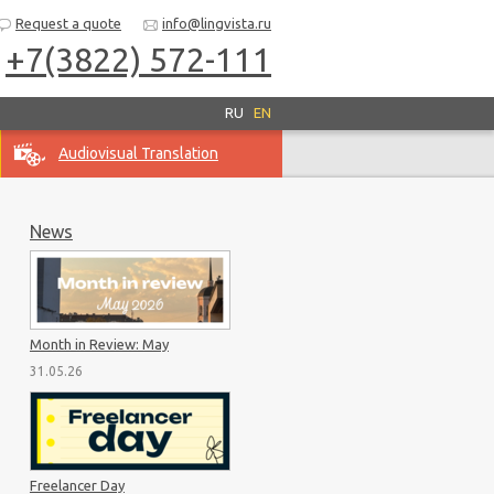
Request a quote
info@lingvista.ru
+7(3822) 572-111
RU
EN
Audiovisual Translation
News
Month in Review: May
31.05.26
Freelancer Day