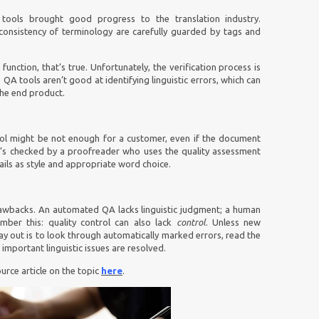
tools brought good progress to the translation industry.
onsistency of terminology are carefully guarded by tags and
nction, that’s true. Unfortunately, the verification process is
e QA tools aren’t good at identifying linguistic errors, which can
the end product.
ool might be not enough for a customer, even if the document
, it’s checked by a proofreader who uses the quality assessment
ails as style and appropriate word choice.
awbacks. An automated QA lacks linguistic judgment; a human
ber this: quality control can also lack
control
. Unless new
y out is to look through automatically marked errors, read the
important linguistic issues are resolved.
urce article on the topic
here
.