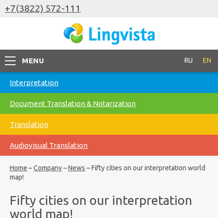
+7(3822) 572-111
MENU
RU
EN
Interpretation
Document Translation & Notarization
Translation
Audiovisual Translation
Home
–
Company
–
News
–
Fifty cities on our interpretation world
map!
Fifty cities on our interpretation
world map!