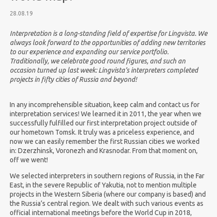
28.08.19
Interpretation is a long-standing field of expertise for Lingvista. We
always look forward to the opportunities of adding new territories
to our experience and expanding our service portfolio.
Traditionally, we celebrate good round figures, and such an
occasion turned up last week: Lingvista’s interpreters completed
projects in fifty cities of Russia and beyond!
In any incomprehensible situation, keep calm and contact us for
interpretation services! We learned it in 2011, the year when we
successfully fulfilled our first interpretation project outside of
our hometown Tomsk. It truly was a priceless experience, and
now we can easily remember the first Russian cities we worked
in: Dzerzhinsk, Voronezh and Krasnodar. From that moment on,
off we went!
We selected interpreters in southern regions of Russia, in the Far
East, in the severe Republic of Yakutia, not to mention multiple
projects in the Western Siberia (where our company is based) and
the Russia’s central region. We dealt with such various events as
official international meetings before the World Cup in 2018,