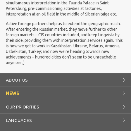
simultaneous interpretation in the Taurida Palace in Saint
Petersburg, pre-commissioning activities at factories,
interpretation at an oil field in the middle of Siberian taiga etc.
Active foreign partners help us to extend the geographic reach.
After entering the Russian market, they move further to other
foreign markets – CIS countries included, and keep Lingvista by
their side, providing them with interpretation services again. This
is how we got to work in Kazakhstan, Ukraine, Belarus, Armenia,
Uzbekistan, Turkey; and now we’re heading towards new
achievements – hundred cities don’t seem to be unreachable
anymore ;)
ABOUT US
NEWS
OUR PRIORITIES
LANGUAGES