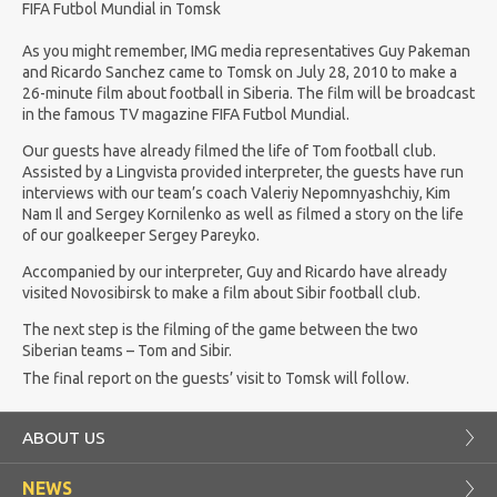
FIFA Futbol Mundial in Tomsk
As you might remember, IMG media representatives Guy Pakeman
and Ricardo Sanchez came to Tomsk on July 28, 2010 to make a
26-minute film about football in Siberia. The film will be broadcast
in the famous TV magazine FIFA Futbol Mundial.
Our guests have already filmed the life of Tom football club.
Assisted by a Lingvista provided interpreter, the guests have run
interviews with our team’s coach Valeriy Nepomnyashchiy, Kim
Nam Il and Sergey Kornilenko as well as filmed a story on the life
of our goalkeeper Sergey Pareyko.
Accompanied by our interpreter, Guy and Ricardo have already
visited Novosibirsk to make a film about Sibir football club.
The next step is the filming of the game between the two
Siberian teams – Tom and Sibir.
The final report on the guests’ visit to Tomsk will follow.
ABOUT US
NEWS