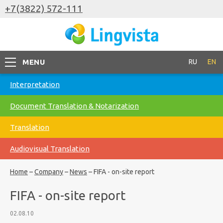
+7(3822) 572-111
MENU
RU
EN
Interpretation
Document Translation & Notarization
Translation
Audiovisual Translation
Home
–
Company
–
News
–
FIFA - on-site report
FIFA - on-site report
02.08.10