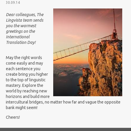
30.09.14
Dear colleagues, The
Lingvista team sends
you the warmest
greetings on the
International
Translation Day!
May the right words
come easily and may
each sentence you
create bring you higher
to the top of linguistic
mastery.
Explore the
world by reaching new
horizons and build more
intercultural bridges, no matter how far and vague the opposite
bank might seem!
Cheers!