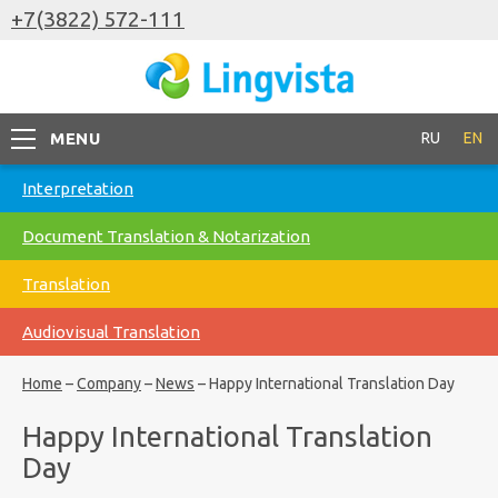
+7(3822) 572-111
MENU
RU
EN
Interpretation
Document Translation & Notarization
Translation
Audiovisual Translation
Home
–
Company
–
News
–
Happy International Translation Day
Happy International Translation
Day