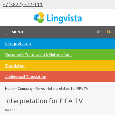
+7(3822) 572-111
MENU
RU
EN
Interpretation
Document Translation & Notarization
Translation
Audiovisual Translation
Home
–
Company
–
News
–
Interpretation for FIFA TV
Interpretation for FIFA TV
04.12.15