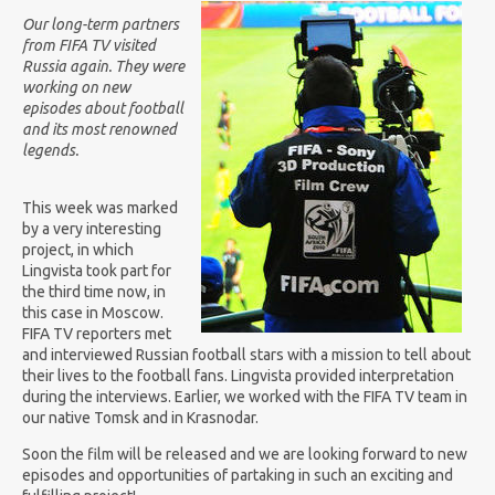
Our long-term partners
from FIFA TV visited
Russia again. They were
working on new
episodes about football
and its most renowned
legends.
This week was marked
by a very interesting
project, in which
Lingvista took part for
the third time now, in
this case in Moscow.
FIFA TV reporters met
and interviewed Russian football stars with a mission to tell about
their lives to the football fans. Lingvista provided interpretation
during the interviews. Earlier, we worked with the FIFA TV team in
our native Tomsk and in Krasnodar.
Soon the film will be released and we are looking forward to new
episodes and opportunities of partaking in such an exciting and