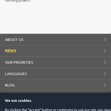
fulfilling project!
ABOUT US
NEWS
OUR PRIORITIES
LANGUAGES
BLOG
COMPANY
PROJECTS
We use cookies.
CUSTOMER
TRANSLATOR
By clicking the "Accept" button or continuing to use our site, you give