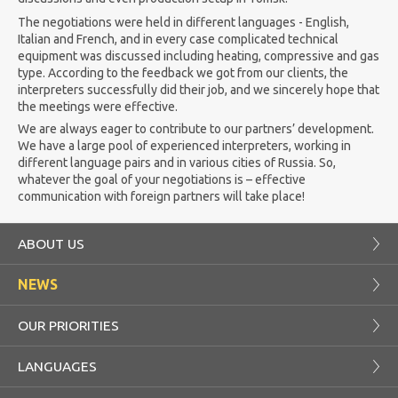
The negotiations were held in different languages - English,
Italian and French, and in every case complicated technical
equipment was discussed including heating, compressive and gas
type. According to the feedback we got from our clients, the
interpreters successfully did their job, and we sincerely hope that
the meetings were effective.
We are always eager to contribute to our partners’ development.
We have a large pool of experienced interpreters, working in
different language pairs and in various cities of Russia. So,
whatever the goal of your negotiations is – effective
communication with foreign partners will take place!
ABOUT US
NEWS
OUR PRIORITIES
LANGUAGES