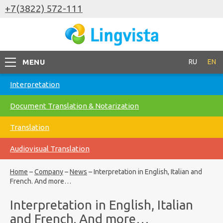
+7(3822) 572-111
MENU
RU
EN
Interpretation
Document Translation & Notarization
Translation
Audiovisual Translation
Home
–
Company
–
News
–
Interpretation in English, Italian and
French. And more…
Interpretation in English, Italian
and French. And more…