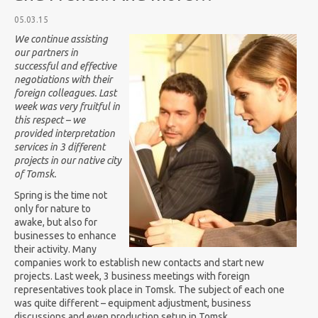
05.03.15
We continue assisting
our partners in
successful and effective
negotiations with their
foreign colleagues. Last
week was very fruitful in
this respect – we
provided interpretation
services in 3 different
projects in our native city
of Tomsk.
Spring is the time not
only for nature to
awake, but also for
businesses to enhance
their activity. Many
companies work to establish new contacts and start new
projects. Last week, 3 business meetings with foreign
representatives took place in Tomsk. The subject of each one
was quite different – equipment adjustment, business
discussions and even production setup in Tomsk.