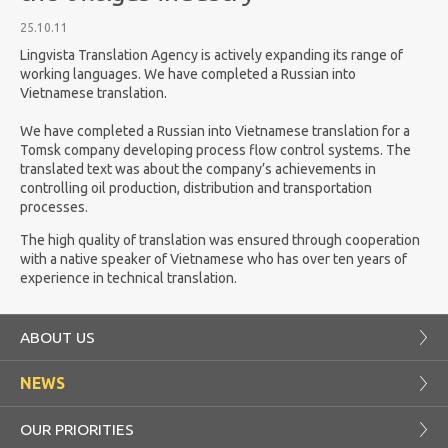
25.10.11
Lingvista Translation Agency is actively expanding its range of
working languages. We have completed a Russian into
Vietnamese translation.
We have completed a Russian into Vietnamese translation for a
Tomsk company developing process flow control systems. The
translated text was about the company’s achievements in
controlling oil production, distribution and transportation
processes.
The high quality of translation was ensured through cooperation
with a native speaker of Vietnamese who has over ten years of
experience in technical translation.
ABOUT US
NEWS
OUR PRIORITIES