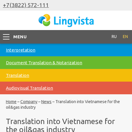
+7(3822) 572-111
MENU
RU
EN
Interpretation
Document Translation & Notarization
Translation
Audiovisual Translation
Home
–
Company
–
News
–
Translation into Vietnamese for the
oil&gas industry
Translation into Vietnamese for
the oil&gas industry