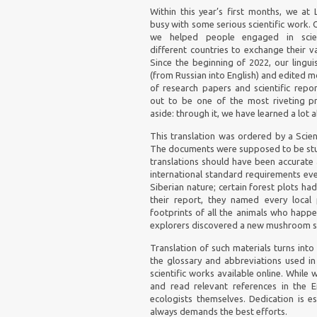
Within this year’s first months, we at
busy with some serious scientific work. 
we helped people engaged in scient
different countries to exchange their 
Since the beginning of 2022, our lingui
(from Russian into English) and edited 
of research papers and scientific report
out to be one of the most riveting pr
aside: through it, we have learned a lot
This translation was ordered by a Scien
The documents were supposed to be studi
translations should have been accurate 
international standard requirements ev
Siberian nature; certain forest plots ha
their report, they named every local 
footprints of all the animals who happe
explorers discovered a new mushroom sp
Translation of such materials turns into a
the glossary and abbreviations used in 
scientific works available online. While 
and read relevant references in the E
ecologists themselves. Dedication is es
always demands the best efforts.