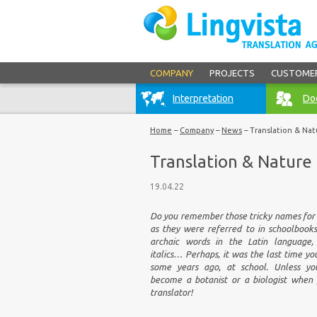
COMPANY
PROJECTS
CUSTOME
Interpretation
Doc
Home
–
Company
–
News
–
Translation & Nat
Translation & Nature
19.04.22
Do you remember those tricky names for 
as they were referred to in schoolbook
archaic words in the Latin language,
italics… Perhaps, it was the last time y
some years ago, at school. Unless yo
become a botanist or a biologist when
translator!