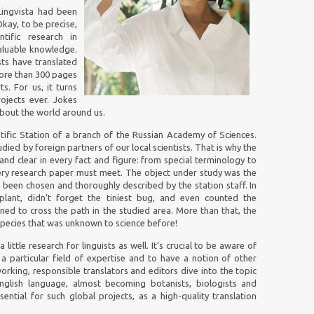
 Lingvista had been
Okay, to be precise,
ific research in
valuable knowledge.
sts have translated
more than 300 pages
s. For us, it turns
ojects ever. Jokes
 about the world around us.
tific Station of a branch of the Russian Academy of Sciences.
ed by foreign partners of our local scientists. That is why the
and clear in every fact and figure: from special terminology to
ery research paper must meet. The object under study was the
d been chosen and thoroughly described by the station staff. In
plant, didn’t forget the tiniest bug, and even counted the
ned to cross the path in the studied area. More than that, the
ecies that was unknown to science before!
 little research for linguists as well. It’s crucial to be aware of
a particular field of expertise and to have a notion of other
working, responsible translators and editors dive into the topic
nglish language, almost becoming botanists, biologists and
sential for such global projects, as a high-quality translation