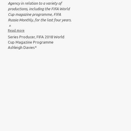
Agency in relation to a variety of
productions, including the FIFA World
Cup magazine programme, FIFA
Russia Monthly, for the last four years.
»
Read more
Series Producer, FIFA 2018 World
Cup Magazine Programme
Ashleigh Davies*