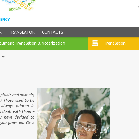
R
TRANSLATOR
CONTACTS
ument Translation & Notarization
Translation
ure
plants and animals,
s? These used to be
 always printed in
ou dealt with them –
u have decided to
 you grow up. Or a