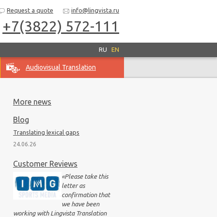
Request a quote
info@lingvista.ru
+7(3822) 572-111
RU
EN
Audiovisual Translation
More news
Blog
Translating lexical gaps
24.06.26
Customer Reviews
«
Please take this
letter as
confirmation that
we have been
working with Lingvista Translation