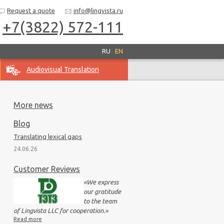
Request a quote
info@lingvista.ru
+7(3822) 572-111
RU
EN
Audiovisual Translation
More news
Blog
Translating lexical gaps
24.06.26
Customer Reviews
«
We express
our gratitude
to the team
of Lingvista LLC for cooperation.
»
Read more