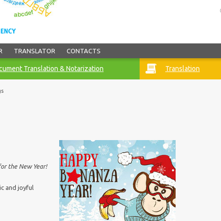
R
TRANSLATOR
CONTACTS
ument Translation & Notarization
Translation
gs
for the New Year!
c and joyful