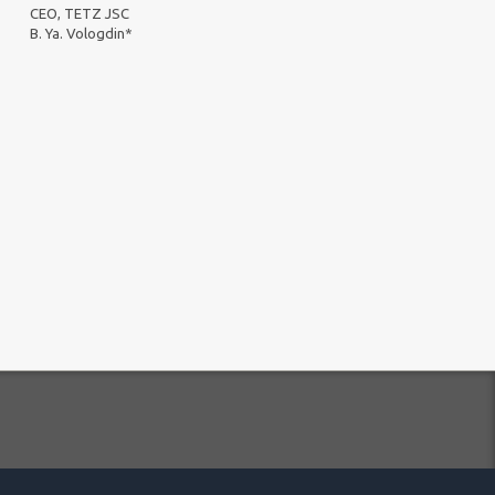
CEO, TETZ JSC
B. Ya. Vologdin*
essing Policy