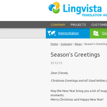
COMPANY
PROJECTS
CUSTOME
Interpretation
Doc
Home
–
Company
–
News
–
Season's Greetin
Season's Greetings
25.12.15
Dear friends,
Christmas Greetings and all Good Wishes 
May the New Year bring you a lot of magi
moments.
Merry Christmas and Happy New Year!