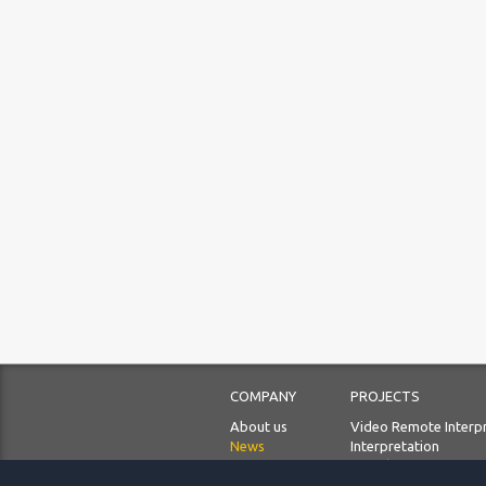
COMPANY
PROJECTS
About us
Video Remote Interp
News
Interpretation
Our priorities
Translation
Languages
Localization