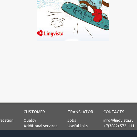
CUSTOMER
TRANSLATOR
CONTACTS
retation
Quality
Jobs
info@lingvista.ru
Additional services
Useful links
+7(3822) 572-111
Process
Prices
Personal Data Proc