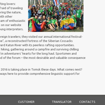
ting lovers:
raid of traveling
oring the nature,
ith other
eam of enthusiastic
 on our website
ung interpreters.
reign travelers; they visited our a
nnual international festival-
e", a reconstructed fortress of the Siberian Cossacks
d Katun River with its peerless rafting opportunities.
iking, gathering around a campfire and surviving chilling
ed in adventurers’ hearts for the long haul. Sportsmen and
nd of the forum – the most desirable and valuable consequence
016 is taking place in Tomsk these days. What comes next?
 always here to provide comprehensive linguistic support for
CUSTOMER
TRANSLATOR
CONTACTS