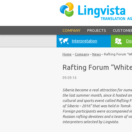
COMPANY
PROJECTS
CUSTOME
Interpretation
Doc
Home
–
Company
–
News
–
Rafting Forum “Wh
Rafting Forum “White
09.09.16
Siberia became a real attraction for num
the last summer month, since it hosted an
cultural and sports event called Rafting
of Siberia – 2016” that was held in Tomsk 
Foreign participants were accompanied in
Russian rafting devotees and a team of v
interpreters selected by Lingvista.