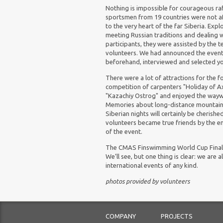
Nothing is impossible for courageous raf
sportsmen from 19 countries were not af
to the very heart of the far Siberia. Expl
meeting Russian traditions and dealing w
participants, they were assisted by the t
volunteers. We had announced the event
beforehand, interviewed and selected yo
There were a lot of attractions for the fo
competition of carpenters "
Holiday
of
Ax
"Kazachiy Ostrog" and enjoyed the waywar
Memories about long-distance mountain h
Siberian nights will certainly be cherish
volunteers became true friends by the e
of the event.
The CMAS Finswimming World Cup Final 2
We’ll see, but one thing is clear: we are
international events of any kind.
photos provided by volunteers
COMPANY
PROJECTS