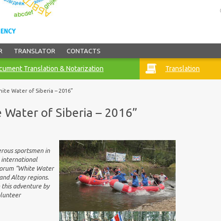
R
TRANSLATOR
CONTACTS
ument Translation & Notarization
Translation
ite Water of Siberia – 2016”
 Water of Siberia – 2016”
erous sportsmen in
 international
 Forum “White Water
and Altay regions.
 this adventure by
olunteer