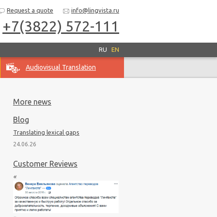
Request a quote
info@lingvista.ru
+7(3822) 572-111
RU
EN
Audiovisual Translation
More news
Blog
Translating lexical gaps
24.06.26
Customer Reviews
«