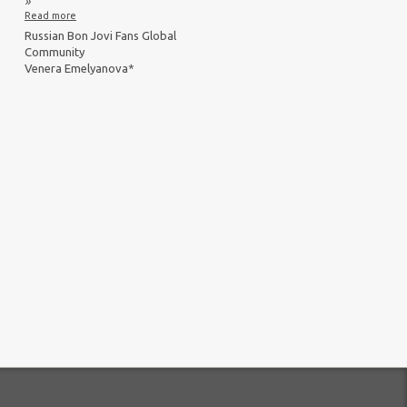
»
Read more
Russian Bon Jovi Fans Global
Community
Venera Emelyanova*