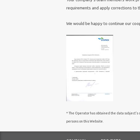
requirements and apply corrections to th
We would be happy to continue our coop
* The Operator has obtained the data subject’s c
persons on this Website.