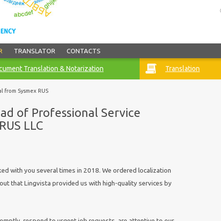
R
TRANSLATOR
CONTACTS
ument Translation & Notarization
Translation
al from Sysmex RUS
ad of Professional Service
 RUS LLC
 with you several times in 2018. We ordered localization
 out that Lingvista provided us with high-quality services by
tly, respond to urgent job requests, are attentive to our