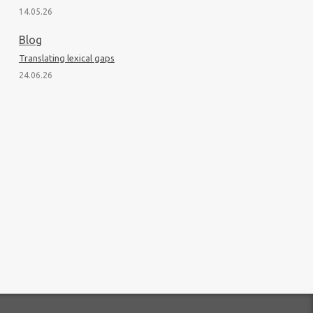
14.05.26
Blog
Translating lexical gaps
24.06.26