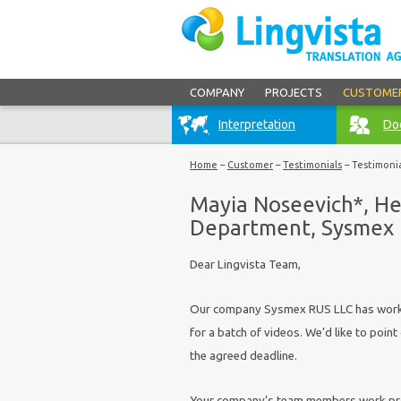
COMPANY
PROJECTS
CUSTOME
Interpretation
Doc
Home
–
Customer
–
Testimonials
–
Testimoni
Mayia Noseevich*, He
Department, Sysmex
Dear Lingvista Team,
Our company Sysmex RUS LLC has worked
for a batch of videos. We’d like to point
the agreed deadline.
Your company’s team members work promp