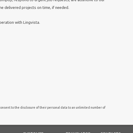
e delivered projects on time, if needed.
eration with Lingvista.
onsent to the disclosure of their personal data to an unlimited number of