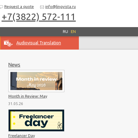
Request a quote
info@lingvista.ru
+7(3822) 572-111
RU
EN
Audiovisual Translation
News
Month in Review: May
31.05.26
Freelancer Day