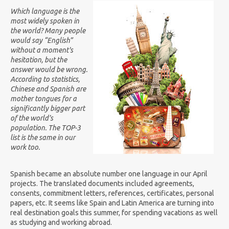
Which language is the
most widely spoken in
the world? Many people
would say “English”
without a moment's
hesitation, but the
answer would be wrong.
According to statistics,
Chinese and Spanish are
mother tongue
s
for a
significantly bigger part
of the world’s
population. The TOP-3
list is the same in our
work too.
Spanish became an absolute number one language in our April
projects. The translated documents included agreements,
consents, commitment letters, references, certificates, personal
papers, etc. It seems like Spain and Latin America are turning into
real destination goals this summer, for spending vacations as well
as studying and working abroad.