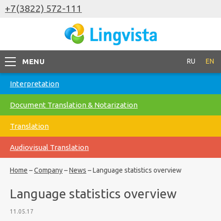
+7(3822) 572-111
MENU
RU
EN
Interpretation
Document Translation & Notarization
Translation
Audiovisual Translation
Home
–
Company
–
News
–
Language statistics overview
Language statistics overview
11.05.17