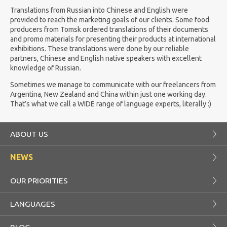
Translations from Russian into Chinese and English were
provided to reach the marketing goals of our clients. Some food
producers from Tomsk ordered translations of their documents
and promo materials for presenting their products at international
exhibitions. These translations were done by our reliable
partners, Chinese and English native speakers with excellent
knowledge of Russian.
Sometimes we manage to communicate with our freelancers from
Argentina, New Zealand and China within just one working day.
That’s what we call a WIDE range of language experts, literally :)
ABOUT US
NEWS
OUR PRIORITIES
LANGUAGES